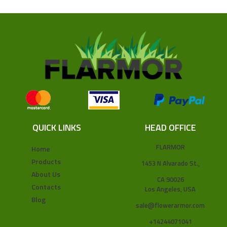
QUICK LINKS
HEAD OFFICE
FLARMOR
Home
Products
1453 N Alvarado St.,
About Us
CA 90026
Contacts
Los Angeles, USA
Blog
sale@flowerarmor.com
+14244071041