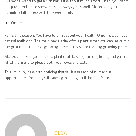
Everyone wants to get a rich harvest without much effort. Then, you can’t
but pay attention to snow peas. It always yields well. Moreover, you
definitely fall in love with the sweet pods.
Onion
Fall is a flu season. You have to think about your health. Onion is a perfect
natural antibiotic. The main peculiarity of this plant is that you can leave it in
the ground till the next growing season. It has a really long growing period.
Moreover, it’s a good idea to plant cauliflowers, carrots, beets, and garlic.
All of them are to please both your eyes and taste.
To sum it up, it’s worth noticing that fall is a season of numerous
opportunities. You may still savor gardening until the first frosts.
OLGA