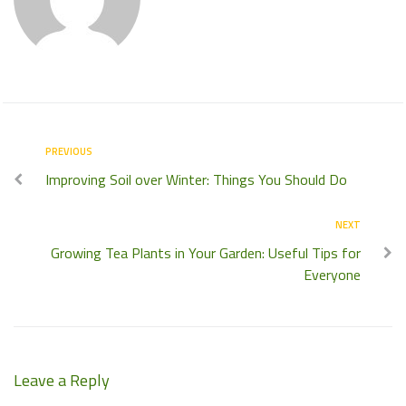
PREVIOUS
Improving Soil over Winter: Things You Should Do
NEXT
Growing Tea Plants in Your Garden: Useful Tips for
Everyone
Leave a Reply