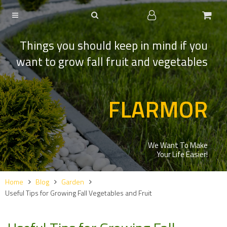
Things you should keep in mind if you
want to grow fall fruit and vegetables
FLARMOR
We Want To Make
Your Life Easier!
Home
Blog
Garden
Useful Tips for Growing Fall Vegetables and Fruit