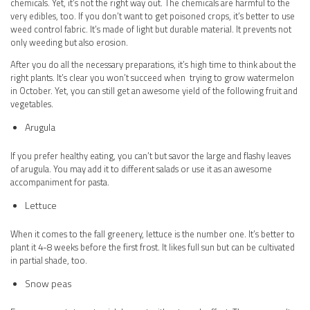
chemicals. Yet, it’s not the right way out. The chemicals are harmful to the
very edibles, too. If you don’t want to get poisoned crops, it’s better to use
weed control fabric. It’s made of light but durable material. It prevents not
only weeding but also erosion.
After you do all the necessary preparations, it’s high time to think about the
right plants. It’s clear you won’t succeed when trying to grow watermelon
in October. Yet, you can still get an awesome yield of the following fruit and
vegetables.
Arugula
If you prefer healthy eating, you can’t but savor the large and flashy leaves
of arugula. You may add it to different salads or use it as an awesome
accompaniment for pasta.
Lettuce
When it comes to the fall greenery, lettuce is the number one. It’s better to
plant it 4-8 weeks before the first frost. It likes full sun but can be cultivated
in partial shade, too.
Snow peas