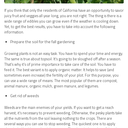
If you think that only the residents of California have an opportunity to savor
juicy fruit and veggies all year long, you are not right. The thing is there is a
wide range of edibles you can grow even if the weather is cooling down.
Yet, to get the best results, you have to take into account the following
information.
Prepare the soil for the fall gardening
Growing plants is not an easy task. You have to spend your time and energy.
The same is true about topsoil. It’s going to be sloughed off after a season.
That’s why it’s of prime importance to take care of the soil. You have to
feed it. The best variant is to apply organic matter. It helps to save (and
sometimes even increase) the fertility of your plot. For this purpose, you
can use a wide range of means. The most popular of them are compost,
animal manure, organic mulch, green manure, and legumes.
Get rid of weeds
Weeds are the main enemies of your yields. If you want to get a reach
harvest, it’s necessary to prevent weeding, Otherwise, the pesky plants take
all the nutrients from the soil leaving nothing to the crops. There are
several ways you can use to stop weeding. The quickest one is to apply