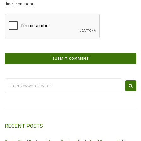
time I comment.
RECENT POSTS