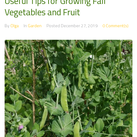
Useful Tips for Growing Fall
Vegetables and Fruit
By
Olga
In
Garden
Posted
December 27, 2019
0 Comment(s)