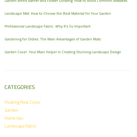
Garden Weed Barrier and Flower Growing: How to Avoid Common Mistakes
Landscape Mat: How to Choose the Best Material for Your Garden
Professional Landscape Fabric: Why It’s So Important
Gardening for Oldies: The Main Advantages of Garden Mats
Garden Cover: Your Main Helper in Creating Stunning Landscape Design
CATEGORIES
Floating Row Cover
Garden
Home tips
Landscape Fabric