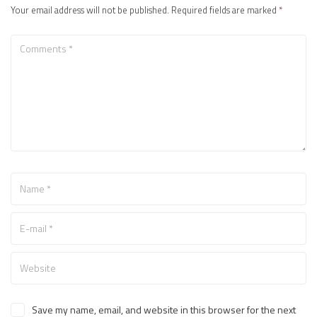
Your email address will not be published.
Required fields are marked
*
Save my name, email, and website in this browser for the next