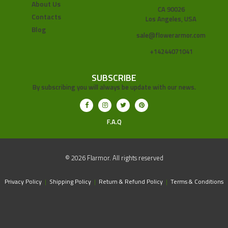
About Us
CA 90026
Contacts
Los Angeles, USA
Blog
sale@flowerarmor.com
+14244071041
SUBSCRIBE
By subscribing you will always be update with our news.
F.A.Q
© 2026 Flarmor. All rights reserved
Privacy Policy
|
Shipping Policy
|
Return & Refund Policy
|
Terms & Conditions