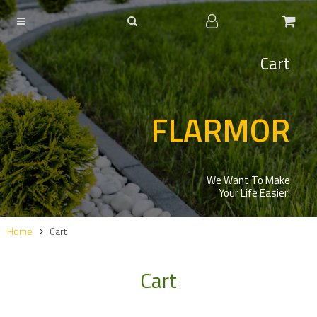
Cart
FLARMOR
We Want To Make
Your Life Easier!
Home
Cart
Cart