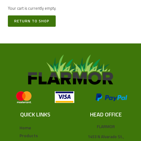
Your cart is currently empty.
RETURN TO SHOP
QUICK LINKS
HEAD OFFICE
FLARMOR
Home
Products
1453 N Alvarado St.,