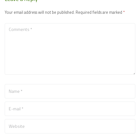
Your email address will not be published.
Required fields are marked
*