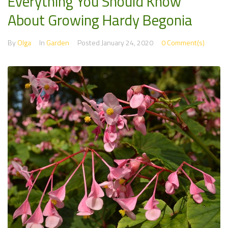
Everything You Should Know
About Growing Hardy Begonia
By
Olga
In
Garden
Posted
January 24, 2020
0 Comment(s)