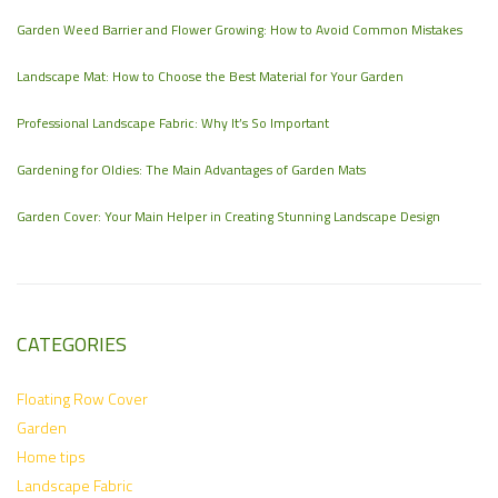
Garden Weed Barrier and Flower Growing: How to Avoid Common Mistakes
Landscape Mat: How to Choose the Best Material for Your Garden
Professional Landscape Fabric: Why It’s So Important
Gardening for Oldies: The Main Advantages of Garden Mats
Garden Cover: Your Main Helper in Creating Stunning Landscape Design
CATEGORIES
Floating Row Cover
Garden
Home tips
Landscape Fabric