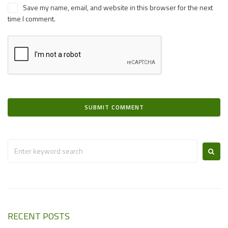
Save my name, email, and website in this browser for the next
time I comment.
RECENT POSTS