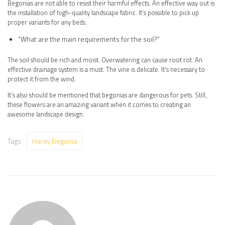
Begonias are not able to resist their harmful effects. An effective way out is
the installation of high-quality landscape fabric. It’s possible to pick up
proper variants for any beds.
“What are the main requirements for the soil?”
The soil should be rich and moist. Overwatering can cause root rot. An
effective drainage system is a must. The vine is delicate. It’s necessary to
protect it from the wind.
It’s also should be mentioned that begonias are dangerous for pets. Still,
these flowers are an amazing variant when it comes to creating an
awesome landscape design.
Tags:
Hardy Begonia