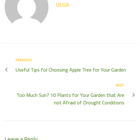
OLGA
PREVIOUS
Useful Tips for Choosing Apple Tree for Your Garden
NEXT
Too Much Sun? 10 Plants for Your Garden that Are
not Afraid of Drought Conditions
Leave a Reply