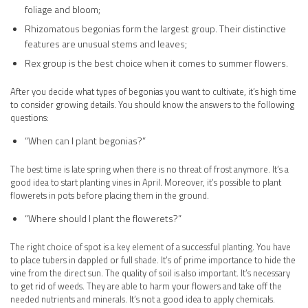
foliage and bloom;
Rhizomatous begonias form the largest group. Their distinctive
features are unusual stems and leaves;
Rex group is the best choice when it comes to summer flowers.
After you decide what types of begonias you want to cultivate, it’s high time
to consider growing details. You should know the answers to the following
questions:
“When can I plant begonias?”
The best time is late spring when there is no threat of frost anymore. It’s a
good idea to start planting vines in April. Moreover, it’s possible to plant
flowerets in pots before placing them in the ground.
“Where should I plant the flowerets?”
The right choice of spot is a key element of a successful planting. You have
to place tubers in dappled or full shade. It’s of prime importance to hide the
vine from the direct sun. The quality of soil is also important. It’s necessary
to get rid of weeds. They are able to harm your flowers and take off the
needed nutrients and minerals. It’s not a good idea to apply chemicals.