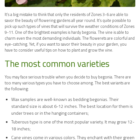
It’s a big mistake to think that only the residents of Zones 3-6 are able to
savor the beauty of flowering gardens all year round. It’s quite possible to
pick up such types of vines that will survive the weather conditions of Zones
9-11. One of the brightest examples is hardy begonia. The vine is able to
charm even the most demanding individuals. The flowerets are colorful and
eye-catching. Yet, if you want to savor their beauty in your garden, you
have to consider useful tips on how to plant and grow the vine.
The most common varieties
You may face serious trouble when you decide to buy begonia. There are
too many various types you have to choose among. The best variants are
the following:
Wax samples are well-known as bedding begonias. Their
standard size is about 6-12 inches. The best location for them is
under trees or in the hanging containers;
Tuberous type is one of the most popular variety. It may grow 12-
18 inches;
Cane vines come in various colors. They enchant with their green