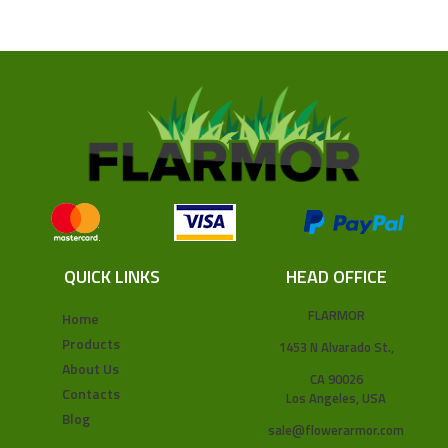
QUICK LINKS
HEAD OFFICE
FLARMOR
Home
Products
1453 N Alvarado St.,
About Us
CA 90026
Contacts
Los Angeles, USA
Blog
sale@flowerarmor.com