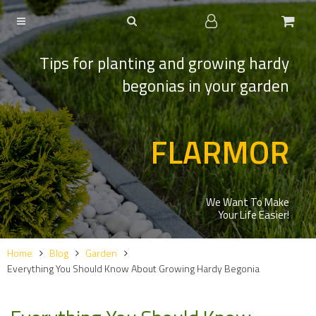
Tips for planting and growing hardy
begonias in your garden
FLARMOR
We Want To Make
Your Life Easier!
Home
Blog
Garden
Everything You Should Know About Growing Hardy Begonia