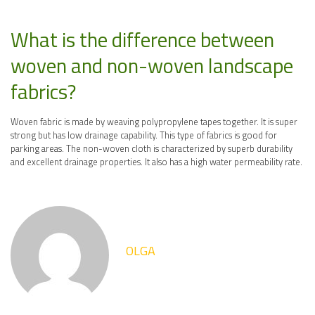
What is the difference between
woven and non-woven landscape
fabrics?
Woven fabric is made by weaving polypropylene tapes together. It is super
strong but has low drainage capability. This type of fabrics is good for
parking areas. The non-woven cloth is characterized by superb durability
and excellent drainage properties. It also has a high water permeability rate.
OLGA