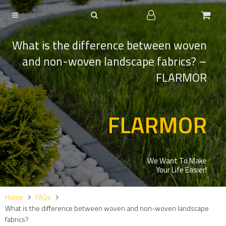
What is the difference between woven
and non-woven landscape fabrics? –
FLARMOR
FLARMOR
We Want To Make
Your Life Easier!
Home
FAQs
What is the difference between woven and non-woven landscape
fabrics?