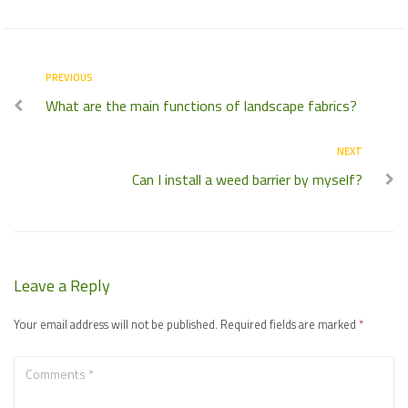
PREVIOUS
What are the main functions of landscape fabrics?
NEXT
Can I install a weed barrier by myself?
Leave a Reply
Your email address will not be published.
Required fields are marked
*