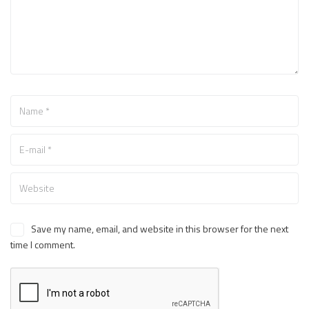
Save my name, email, and website in this browser for the next
time I comment.