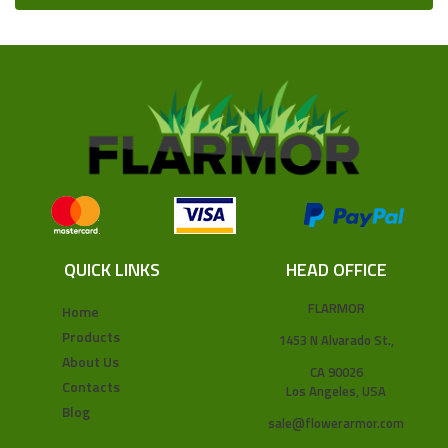
QUICK LINKS
HEAD OFFICE
FLARMOR
Home
Products
1453 N Alvarado St.,
About Us
CA 90026
Contacts
Los Angeles, USA
Blog
sale@flowerarmor.com