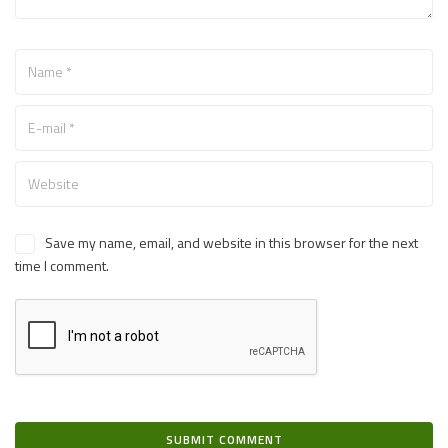
Save my name, email, and website in this browser for the next
time I comment.