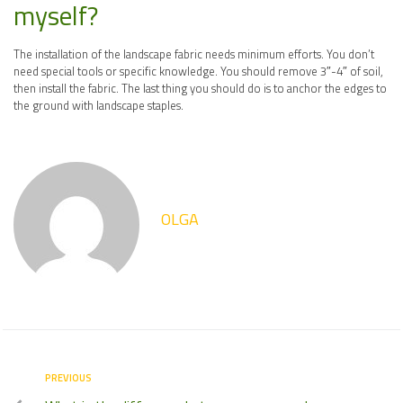
myself?
The installation of the landscape fabric needs minimum efforts. You don’t
need special tools or specific knowledge. You should remove 3″-4″ of soil,
then install the fabric. The last thing you should do is to anchor the edges to
the ground with landscape staples.
OLGA
PREVIOUS