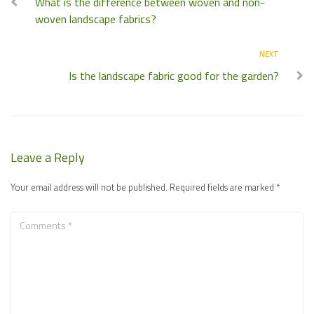
What is the difference between woven and non-
woven landscape fabrics?
NEXT
Is the landscape fabric good for the garden?
Leave a Reply
Your email address will not be published.
Required fields are marked
*