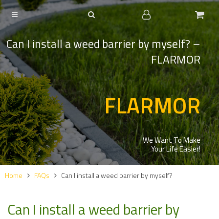
Can I install a weed barrier by myself? –
FLARMOR
FLARMOR
We Want To Make
Your Life Easier!
Home
FAQs
Can I install a weed barrier by myself?
Can I install a weed barrier by